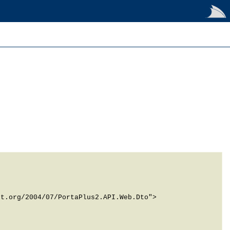
t.org/2004/07/PortaPlus2.API.Web.Dto">
