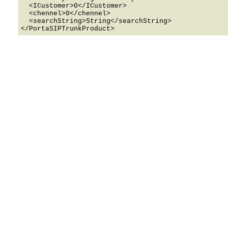
  <ICustomer>0</ICustomer>

  <chennel>0</chennel>

  <searchString>String</searchString>
