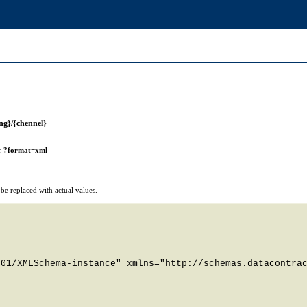
ng}/{chennel}
r
?format=xml
e replaced with actual values.
01/XMLSchema-instance" xmlns="http://schemas.datacontrac