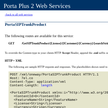
Porta Plus 2 Web Services
<back to all web services
PortaSIPTrunkProduct
The following routes are available for this service:
GET
/GetSIPTrunkProduct/{License}/{ICustomer}/{Currency}/{searchStri
To override the Content-type in your clients HTTP
Accept
Header, append the
.xml
suffix o
HTTP + XML
The following are sample HTTP requests and responses. The placeholders shown need to b
POST /xml/oneway/PortaSIPTrunkProduct HTTP/1.1 

Host: 7el.co 

Content-Type: application/xml

Content-Length: 
length
<PortaSIPTrunkProduct xmlns:i="http://www.w3.org/20
  <ContentId>0</ContentId>

  <FeatureName>String</FeatureName>

  <License>String</License>

  <Currency>String</Currency>
