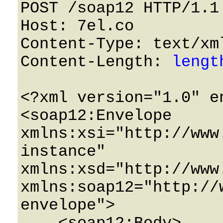
POST /soap12 HTTP/1.1 
Host: 7el.co 

Content-Type: text/xml
Content-Length: 
lengt
<?xml version="1.0" e
<soap12:Envelope 
xmlns:xsi="http://www
instance" 
xmlns:xsd="http://www
xmlns:soap12="http://
envelope">
