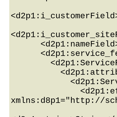
<d2p1:i_customerField
<d2p1:i_customer_site
      <d2p1:nameField>String</d2p1:nameField>

      <d2p1:service_featuresField>

        <d2p1:ServiceFeatureInfo>

          <d2p1:attributesField>

            <d2p1:ServiceAttributeInfo>

              <d2p1:effective_valuesField 
xmlns:d8p1="http://sc