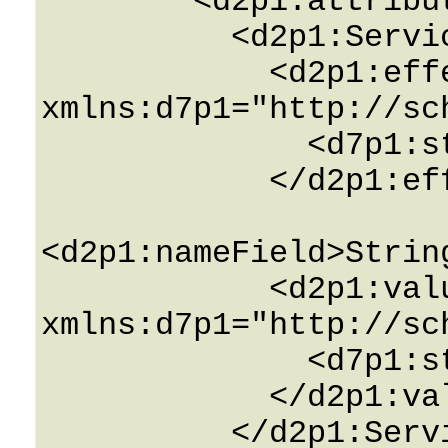
        <d2p1:attributesField>

          <d2p1:ServiceAttributeInfo>

            <d2p1:effective_valuesField 
xmlns:d7p1="http://sc
              <d7p1:string>String</d7p1:string>

            </d2p1:effective_valuesField>

<d2p1:nameField>Strin
            <d2p1:valuesField 
xmlns:d7p1="http://sc
              <d7p1:string>String</d7p1:string>

            </d2p1:valuesField>

          </d2p1:ServiceAttributeInfo>
