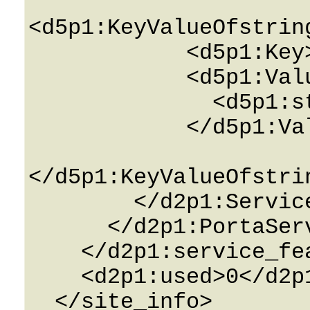
<d5p1:KeyValueOfstrin
            <d5p1:Key>String</d5p1:Key>

            <d5p1:Value>

              <d5p1:string>String</d5p1:string>

            </d5p1:Value>

</d5p1:KeyValueOfstri
        </d2p1:ServiceAttributes>

      </d2p1:PortaServiceFeature>

    </d2p1:service_features>

    <d2p1:used>0</d2p1:used>

  </site_info>
