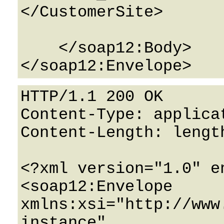
</CustomerSite>

    </soap12:Body>

HTTP/1.1 200 OK

Content-Type: applicat
Content-Length: length
<?xml version="1.0" e
<soap12:Envelope 
xmlns:xsi="http://www
instance" 