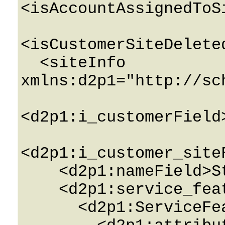
<isAccountAssignedToS
<isCustomerSiteDelete
  <siteInfo 
xmlns:d2p1="http://sc
<d2p1:i_customerField
<d2p1:i_customer_site
    <d2p1:nameField>String</d2p1:nameField>

    <d2p1:service_featuresField>

      <d2p1:ServiceFeatureInfo>
