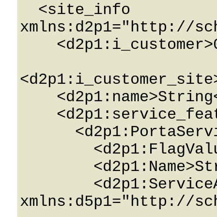
  <site_info 
xmlns:d2p1="http://sc
    <d2p1:i_customer>0</d2p1:i_customer>

<d2p1:i_customer_site
    <d2p1:name>String</d2p1:name>

    <d2p1:service_features>

      <d2p1:PortaServiceFeature>

        <d2p1:FlagValue>String</d2p1:FlagValue>

        <d2p1:Name>String</d2p1:Name>

        <d2p1:ServiceAttributes 
xmlns:d5p1="http://sc