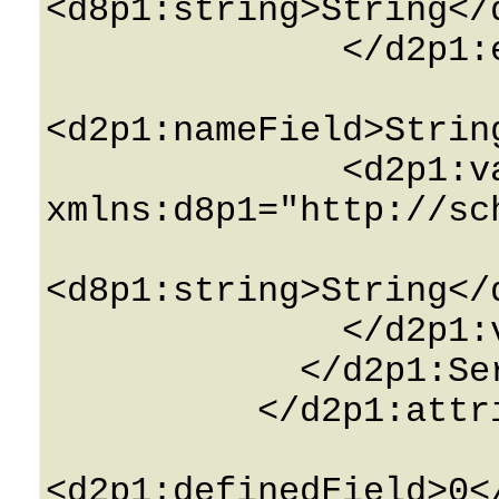
<d8p1:string>String</d
              </d2p1:effective_valuesField>

<d2p1:nameField>Strin
              <d2p1:valuesField 
xmlns:d8p1="http://sc
<d8p1:string>String</d
              </d2p1:valuesField>

            </d2p1:ServiceAttributeInfo>

          </d2p1:attributesField>

<d2p1:definedField>0<