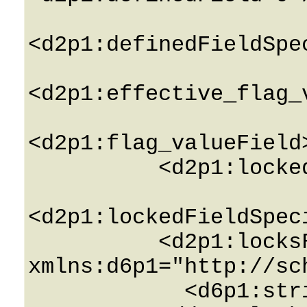
<d2p1:definedFieldSpe
<d2p1:effective_flag_
<d2p1:flag_valueField
          <d2p1:lockedField>0</d2p1:lockedField>

<d2p1:lockedFieldSpec
          <d2p1:locksField 
xmlns:d6p1="http://sc
            <d6p1:string>String</d6p1:string>
