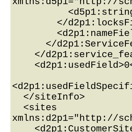
xmlns:d5p1="http://sc
          <d5p1:string>String</d5p1:string>

        </d2p1:locksField>

        <d2p1:nameField>String</d2p1:nameField>

      </d2p1:ServiceFeatureInfo>

    </d2p1:service_featuresField>

    <d2p1:usedField>0</d2p1:usedField>

<d2p1:usedFieldSpecif
  </siteInfo>

  <sites 
xmlns:d2p1="http://sc
    <d2p1:CustomerSiteInfo>
