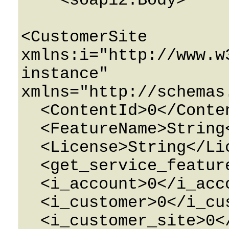
    <soap12:Body>

<CustomerSite 
xmlns:i="http://www.w
instance" 
xmlns="http://schemas
  <ContentId>0</ContentId>

  <FeatureName>String</FeatureName>

  <License>String</License>

  <get_service_features>0</get_service_features>

  <i_account>0</i_account>

  <i_customer>0</i_customer>

  <i_customer_site>0</i_customer_site>
