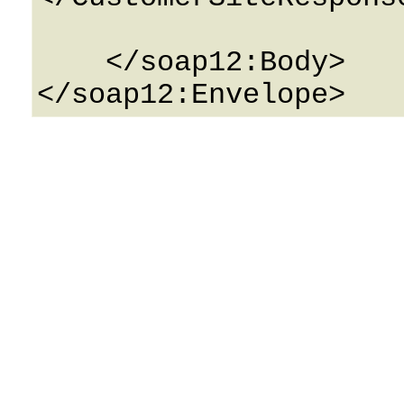
    </soap12:Body>
