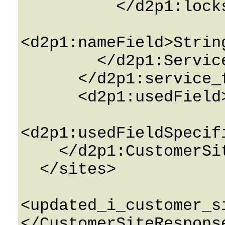
          </d2p1:locksField>

<d2p1:nameField>Strin
        </d2p1:ServiceFeatureInfo>

      </d2p1:service_featuresField>

      <d2p1:usedField>0</d2p1:usedField>

<d2p1:usedFieldSpecif
    </d2p1:CustomerSiteInfo>

  </sites>

<updated_i_customer_s
</CustomerSiteResponse