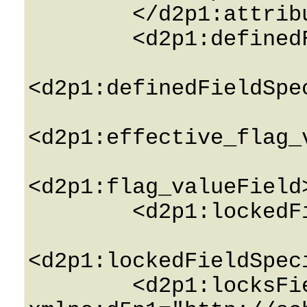
        </d2p1:attributesField>

        <d2p1:definedField>0</d2p1:definedField>

<d2p1:definedFieldSpe
<d2p1:effective_flag_
<d2p1:flag_valueField
        <d2p1:lockedField>0</d2p1:lockedField>

<d2p1:lockedFieldSpec
        <d2p1:locksField 