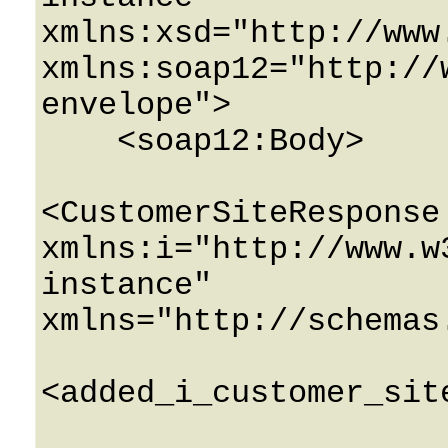
xmlns:xsd="http://www
xmlns:soap12="http://
envelope">

    <soap12:Body>

<CustomerSiteResponse 
xmlns:i="http://www.w
instance" 
xmlns="http://schemas
<added_i_customer_sit