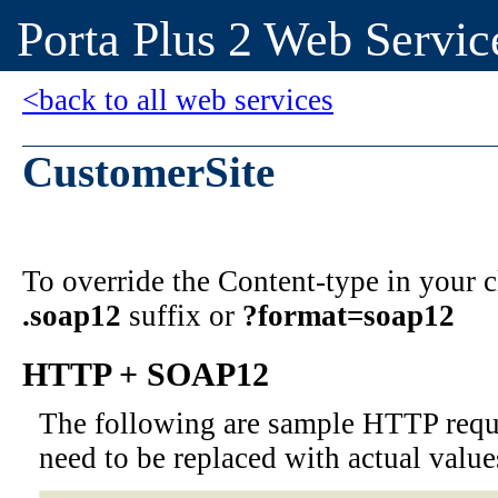
Porta Plus 2 Web Servic
<back to all web services
CustomerSite
To override the Content-type in your
.soap12
suffix or
?format=soap12
HTTP + SOAP12
The following are sample HTTP requ
need to be replaced with actual value