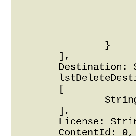
			origin: Strin
			i_env: 0
			rate_match_code: Stri
			rate_match_prio: Stri
		}

	],

	Destination: String,

	lstDeleteDestinations: 

	[

		String

	],

	License: String,

	ContentId: 0,
