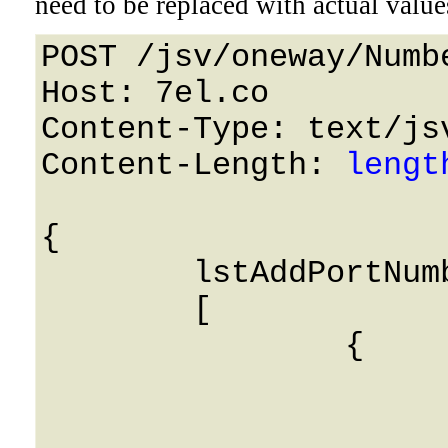
need to be replaced with actual value
POST /jsv/oneway/Numb
Host: 7el.co 

Content-Type: text/jsv
Content-Length: 
lengt
{

	lstAddPortNumbers: 

	[

		{

			i_number: 0
			destination: Strin