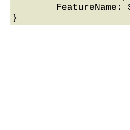
	FeatureName: String
