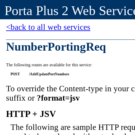
Porta Plus 2 Web Servic
<back to all web services
NumberPortingReq
The following routes are available for this service:
POST
/AddUpdatePortNumbers
To override the Content-type in your
suffix or
?format=jsv
HTTP + JSV
The following are sample HTTP requ