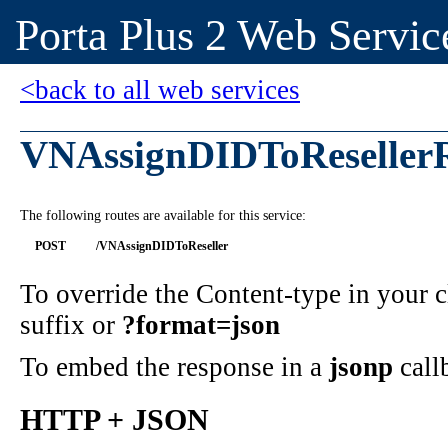
Porta Plus 2 Web Servic
<back to all web services
VNAssignDIDToReseller
The following routes are available for this service:
POST
/VNAssignDIDToReseller
To override the Content-type in your
suffix or
?format=json
To embed the response in a
jsonp
call
HTTP + JSON