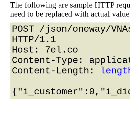
The following are sample HTTP requ
need to be replaced with actual value
POST /json/oneway/VNA
HTTP/1.1 

Host: 7el.co 

Content-Type: applicat
Content-Length: 
lengt