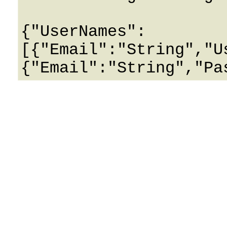
{"UserNames":
[{"Email":"String","U