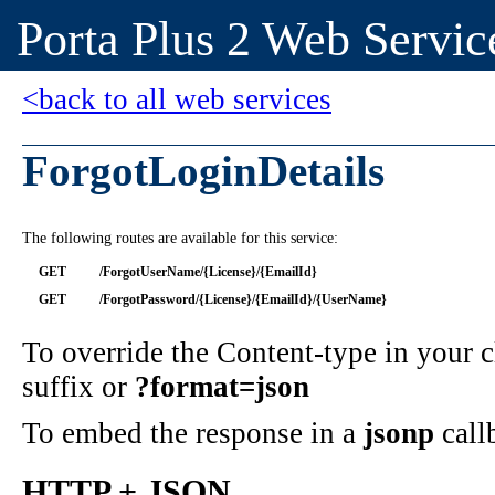
Porta Plus 2 Web Servic
<back to all web services
ForgotLoginDetails
The following routes are available for this service:
GET
/ForgotUserName/{License}/{EmailId}
GET
/ForgotPassword/{License}/{EmailId}/{UserName}
To override the Content-type in your
suffix or
?format=json
To embed the response in a
jsonp
call
HTTP + JSON