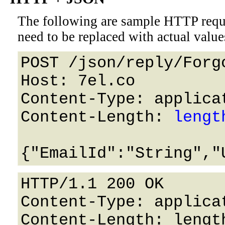
The following are sample HTTP requ
need to be replaced with actual value
POST /json/reply/Forg
Host: 7el.co 

Content-Type: applicat
Content-Length: 
lengt
HTTP/1.1 200 OK

Content-Type: applicat
Content-Length: length