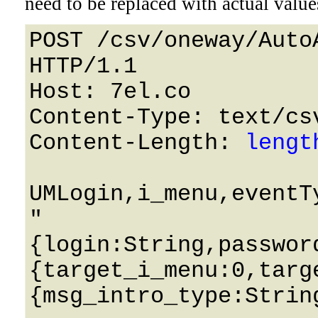
need to be replaced with actual value
POST /csv/oneway/Auto
HTTP/1.1 

Host: 7el.co 

Content-Type: text/csv
Content-Length: 
lengt
UMLogin,i_menu,eventT
"
{login:String,passwor
{target_i_menu:0,targ
{msg_intro_type:Strin