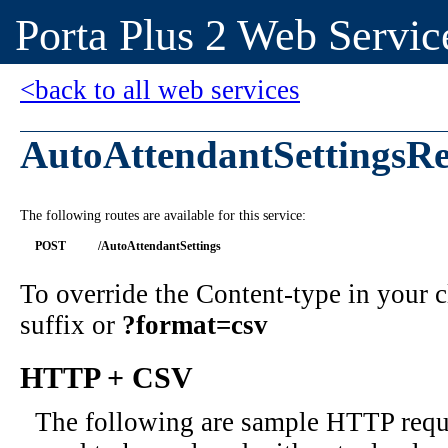
Porta Plus 2 Web Servic
<back to all web services
AutoAttendantSettingsRe
The following routes are available for this service:
POST
/AutoAttendantSettings
To override the Content-type in your
suffix or
?format=csv
HTTP + CSV
The following are sample HTTP requ